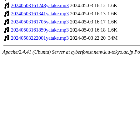
20240503161248yatake.mp3
2024-05-03 16:12
1.6K
20240503161341yatake.mp3
2024-05-03 16:13
1.6K
20240503161705yatake.mp3
2024-05-03 16:17
1.6K
20240503161859yatake.mp3
2024-05-03 16:18
1.6K
20240503222001yatake.mp3
2024-05-03 22:20
34M
Apache/2.4.41 (Ubuntu) Server at cyberforest.nenv.k.u-tokyo.ac.jp Po