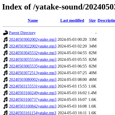
Index of /yatake-sound/2024050
Name
Last modified
Size
Descripti
Parent Directory
-
20240503002002yatake.mp3
2024-05-03 00:20
33M
20240503022002yatake.mp3
2024-05-03 02:20
34M
20240503045532yatake.mp3
2024-05-03 04:55
82M
20240503055534yatake.mp3
2024-05-03 05:55
82M
20240503065535yatake.mp3
2024-05-03 06:55
82M
20240503072513yatake.mp3
2024-05-03 07:25
40M
20240503080002yatake.mp3
2024-05-03 08:00
46M
20240503155531yatake.mp3
2024-05-03 15:55
1.6K
20240503160249yatake.mp3
2024-05-03 16:02
1.4M
20240503160737yatake.mp3
2024-05-03 16:07
1.6K
20240503160842yatake.mp3
2024-05-03 16:08
1.6K
20240503161154yatake.mp3
2024-05-03 16:11
1.6K