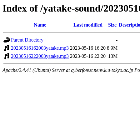
Index of /yatake-sound/2023051
Name
Last modified
Size
Descripti
Parent Directory
-
20230516162003yatake.mp3
2023-05-16 16:20
8.9M
20230516222003yatake.mp3
2023-05-16 22:20
13M
Apache/2.4.41 (Ubuntu) Server at cyberforest.nenv.k.u-tokyo.ac.jp Po