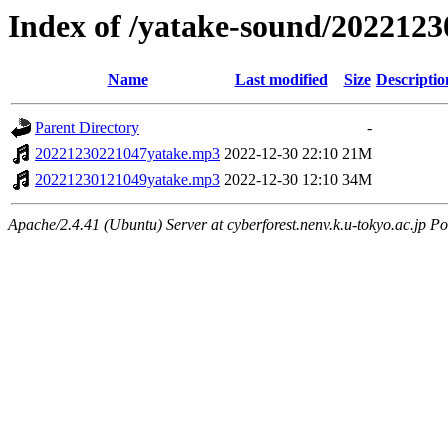
Index of /yatake-sound/2022123
Name
Last modified
Size
Descriptio
Parent Directory
-
20221230221047yatake.mp3
2022-12-30 22:10
21M
20221230121049yatake.mp3
2022-12-30 12:10
34M
Apache/2.4.41 (Ubuntu) Server at cyberforest.nenv.k.u-tokyo.ac.jp Po