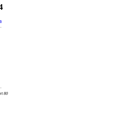
4
n
rt 80