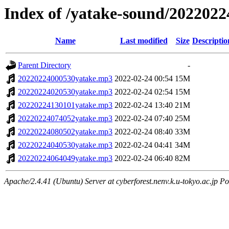
Index of /yatake-sound/2022022
Name
Last modified
Size
Descriptio
Parent Directory
-
20220224000530yatake.mp3
2022-02-24 00:54
15M
20220224020530yatake.mp3
2022-02-24 02:54
15M
20220224130101yatake.mp3
2022-02-24 13:40
21M
20220224074052yatake.mp3
2022-02-24 07:40
25M
20220224080502yatake.mp3
2022-02-24 08:40
33M
20220224040530yatake.mp3
2022-02-24 04:41
34M
20220224064049yatake.mp3
2022-02-24 06:40
82M
Apache/2.4.41 (Ubuntu) Server at cyberforest.nenv.k.u-tokyo.ac.jp Po