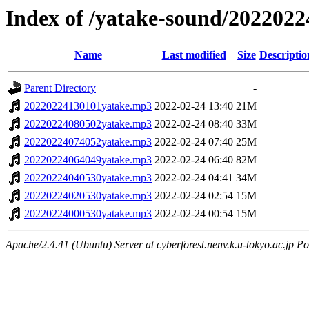
Index of /yatake-sound/2022022
Name
Last modified
Size
Descriptio
Parent Directory
-
20220224130101yatake.mp3
2022-02-24 13:40
21M
20220224080502yatake.mp3
2022-02-24 08:40
33M
20220224074052yatake.mp3
2022-02-24 07:40
25M
20220224064049yatake.mp3
2022-02-24 06:40
82M
20220224040530yatake.mp3
2022-02-24 04:41
34M
20220224020530yatake.mp3
2022-02-24 02:54
15M
20220224000530yatake.mp3
2022-02-24 00:54
15M
Apache/2.4.41 (Ubuntu) Server at cyberforest.nenv.k.u-tokyo.ac.jp Po