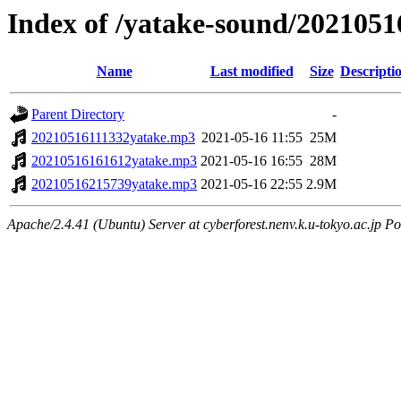
Index of /yatake-sound/2021051
Name
Last modified
Size
Descripti
Parent Directory
-
20210516111332yatake.mp3
2021-05-16 11:55
25M
20210516161612yatake.mp3
2021-05-16 16:55
28M
20210516215739yatake.mp3
2021-05-16 22:55
2.9M
Apache/2.4.41 (Ubuntu) Server at cyberforest.nenv.k.u-tokyo.ac.jp Po