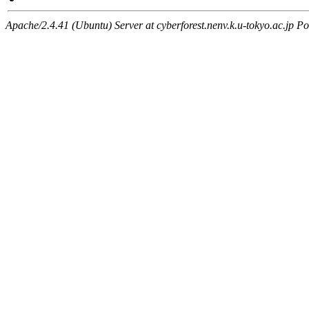
Apache/2.4.41 (Ubuntu) Server at cyberforest.nenv.k.u-tokyo.ac.jp Po