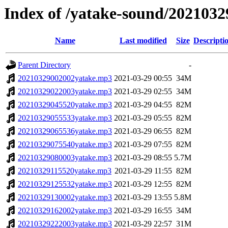
Index of /yatake-sound/2021032
Name
Last modified
Size
Descripti
Parent Directory
-
20210329002002yatake.mp3
2021-03-29 00:55
34M
20210329022003yatake.mp3
2021-03-29 02:55
34M
20210329045520yatake.mp3
2021-03-29 04:55
82M
20210329055533yatake.mp3
2021-03-29 05:55
82M
20210329065536yatake.mp3
2021-03-29 06:55
82M
20210329075540yatake.mp3
2021-03-29 07:55
82M
20210329080003yatake.mp3
2021-03-29 08:55
5.7M
20210329115520yatake.mp3
2021-03-29 11:55
82M
20210329125532yatake.mp3
2021-03-29 12:55
82M
20210329130002yatake.mp3
2021-03-29 13:55
5.8M
20210329162002yatake.mp3
2021-03-29 16:55
34M
20210329222003yatake.mp3
2021-03-29 22:57
31M