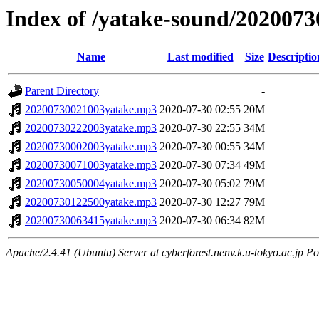
Index of /yatake-sound/2020073
Name
Last modified
Size
Descriptio
Parent Directory
-
20200730021003yatake.mp3
2020-07-30 02:55
20M
20200730222003yatake.mp3
2020-07-30 22:55
34M
20200730002003yatake.mp3
2020-07-30 00:55
34M
20200730071003yatake.mp3
2020-07-30 07:34
49M
20200730050004yatake.mp3
2020-07-30 05:02
79M
20200730122500yatake.mp3
2020-07-30 12:27
79M
20200730063415yatake.mp3
2020-07-30 06:34
82M
Apache/2.4.41 (Ubuntu) Server at cyberforest.nenv.k.u-tokyo.ac.jp Po