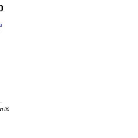
0
n
rt 80