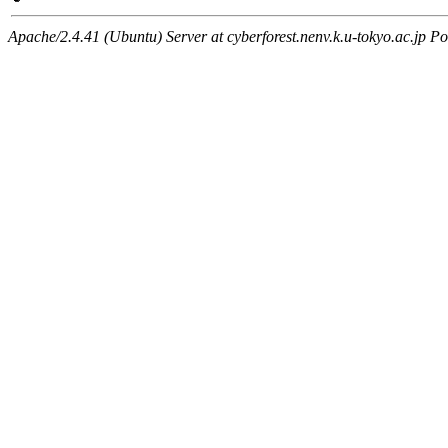
Apache/2.4.41 (Ubuntu) Server at cyberforest.nenv.k.u-tokyo.ac.jp Po