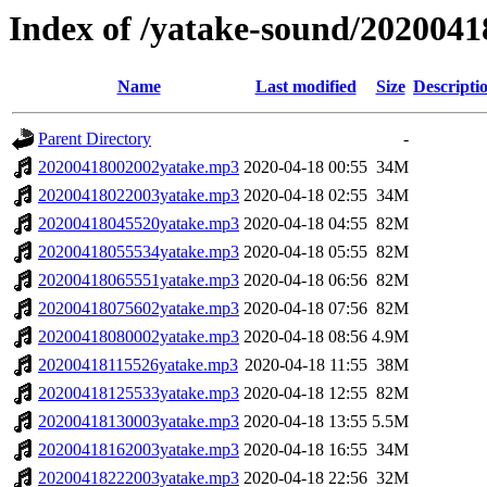
Index of /yatake-sound/2020041
Name
Last modified
Size
Descripti
Parent Directory
-
20200418002002yatake.mp3
2020-04-18 00:55
34M
20200418022003yatake.mp3
2020-04-18 02:55
34M
20200418045520yatake.mp3
2020-04-18 04:55
82M
20200418055534yatake.mp3
2020-04-18 05:55
82M
20200418065551yatake.mp3
2020-04-18 06:56
82M
20200418075602yatake.mp3
2020-04-18 07:56
82M
20200418080002yatake.mp3
2020-04-18 08:56
4.9M
20200418115526yatake.mp3
2020-04-18 11:55
38M
20200418125533yatake.mp3
2020-04-18 12:55
82M
20200418130003yatake.mp3
2020-04-18 13:55
5.5M
20200418162003yatake.mp3
2020-04-18 16:55
34M
20200418222003yatake.mp3
2020-04-18 22:56
32M