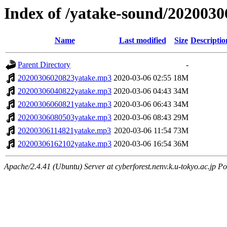
Index of /yatake-sound/2020030
Name
Last modified
Size
Descriptio
Parent Directory
-
20200306020823yatake.mp3
2020-03-06 02:55
18M
20200306040822yatake.mp3
2020-03-06 04:43
34M
20200306060821yatake.mp3
2020-03-06 06:43
34M
20200306080503yatake.mp3
2020-03-06 08:43
29M
20200306114821yatake.mp3
2020-03-06 11:54
73M
20200306162102yatake.mp3
2020-03-06 16:54
36M
Apache/2.4.41 (Ubuntu) Server at cyberforest.nenv.k.u-tokyo.ac.jp Po