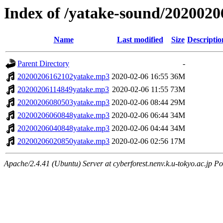
Index of /yatake-sound/2020020
Name
Last modified
Size
Descriptio
Parent Directory
-
20200206162102yatake.mp3
2020-02-06 16:55
36M
20200206114849yatake.mp3
2020-02-06 11:55
73M
20200206080503yatake.mp3
2020-02-06 08:44
29M
20200206060848yatake.mp3
2020-02-06 06:44
34M
20200206040848yatake.mp3
2020-02-06 04:44
34M
20200206020850yatake.mp3
2020-02-06 02:56
17M
Apache/2.4.41 (Ubuntu) Server at cyberforest.nenv.k.u-tokyo.ac.jp Po