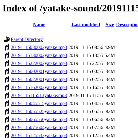
Index of /yatake-sound/2019111
Name
Last modified
Size
Descriptio
Parent Directory
-
20191115080002yatake.mp3
2019-11-15 08:56
4.9M
20191115130002yatake.mp3
2019-11-15 13:55
5.4M
20191115222002yatake.mp3
2019-11-15 22:55
34M
20191115002001yatake.mp3
2019-11-15 00:55
34M
20191115022001yatake.mp3
2019-11-15 02:55
34M
20191115162002yatake.mp3
2019-11-15 16:55
34M
20191115115513yatake.mp3
2019-11-15 11:55
82M
20191115045515yatake.mp3
2019-11-15 04:55
82M
20191115055525yatake.mp3
2019-11-15 05:55
82M
20191115065550yatake.mp3
2019-11-15 06:56
82M
20191115075604yatake.mp3
2019-11-15 07:56
82M
20191115125533yatake.mp3
2019-11-15 12:55
82M