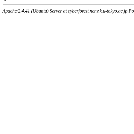
Apache/2.4.41 (Ubuntu) Server at cyberforest.nenv.k.u-tokyo.ac.jp Po