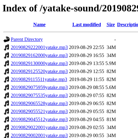
Index of /yatake-sound/2019082
Name
Last modified
Size
Descripti
Parent Directory
-
20190829222001yatake.mp3
2019-08-29 22:55
34M
20190829162000yatake.mp3
2019-08-29 16:55
34M
20190829130000yatake.mp3
2019-08-29 13:55
5.9M
20190829125520yatake.mp3
2019-08-29 12:55
82M
20190829115511yatake.mp3
2019-08-29 11:55
82M
20190829075959yatake.mp3
2019-08-29 08:55
5.6M
20190829075535yatake.mp3
2019-08-29 07:55
82M
20190829065528yatake.mp3
2019-08-29 06:55
82M
20190829055521yatake.mp3
2019-08-29 05:55
82M
20190829045512yatake.mp3
2019-08-29 04:55
81M
20190829022001yatake.mp3
2019-08-29 02:55
34M
20190829002001yatake.mp3
2019-08-29 00:55
34M