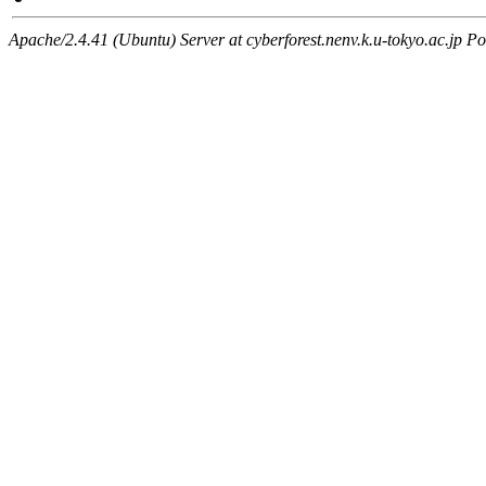
Apache/2.4.41 (Ubuntu) Server at cyberforest.nenv.k.u-tokyo.ac.jp Po