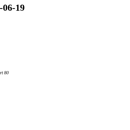
-06-19
rt 80