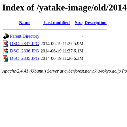
Index of /yatake-image/old/2014
Name
Last modified
Size
Description
Parent Directory
-
DSC_2837.JPG
2014-06-19 11:27
5.9M
DSC_2836.JPG
2014-06-19 11:27
6.1M
DSC_2835.JPG
2014-06-19 11:26
6.3M
Apache/2.4.41 (Ubuntu) Server at cyberforest.nenv.k.u-tokyo.ac.jp Po