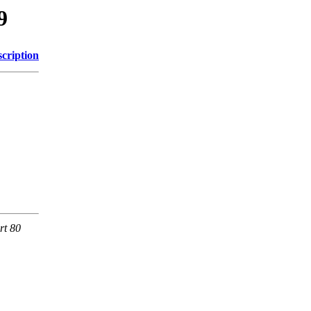
9
cription
rt 80