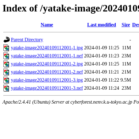
Index of /yatake-image/2024010
Name
Last modified
Size
Des
Parent Directory
-
yatake-image20240109112001-1.jpg
2024-01-09 11:25
11M
yatake-image20240109112001-1.nef
2024-01-09 11:23
23M
yatake-image20240109112001-2.jpg
2024-01-09 11:25
11M
yatake-image20240109112001-2.nef
2024-01-09 11:21
21M
yatake-image20240109112001-3.jpg
2024-01-09 11:22
9.5M
yatake-image20240109112001-3.nef
2024-01-09 11:24
23M
Apache/2.4.41 (Ubuntu) Server at cyberforest.nenv.k.u-tokyo.ac.jp Po