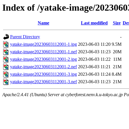
Index of /yatake-image/2023060
Name
Last modified
Size
Des
Parent Directory
-
yatake-image20230603112001-1.jpg
2023-06-03 11:20
9.5M
yatake-image20230603112001-1.nef
2023-06-03 11:23
20M
yatake-image20230603112001-2.jpg
2023-06-03 11:22
11M
yatake-image20230603112001-2.nef
2023-06-03 11:21
21M
yatake-image20230603112001-3.jpg
2023-06-03 11:24
8.4M
yatake-image20230603112001-3.nef
2023-06-03 11:23
21M
Apache/2.4.41 (Ubuntu) Server at cyberforest.nenv.k.u-tokyo.ac.jp Po