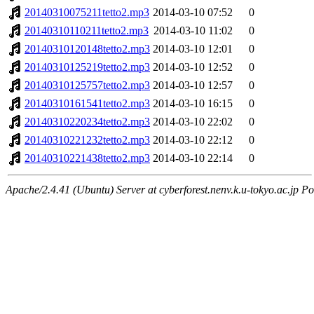
20140310075211tetto2.mp3
2014-03-10 07:52
0
20140310110211tetto2.mp3
2014-03-10 11:02
0
20140310120148tetto2.mp3
2014-03-10 12:01
0
20140310125219tetto2.mp3
2014-03-10 12:52
0
20140310125757tetto2.mp3
2014-03-10 12:57
0
20140310161541tetto2.mp3
2014-03-10 16:15
0
20140310220234tetto2.mp3
2014-03-10 22:02
0
20140310221232tetto2.mp3
2014-03-10 22:12
0
20140310221438tetto2.mp3
2014-03-10 22:14
0
Apache/2.4.41 (Ubuntu) Server at cyberforest.nenv.k.u-tokyo.ac.jp Po