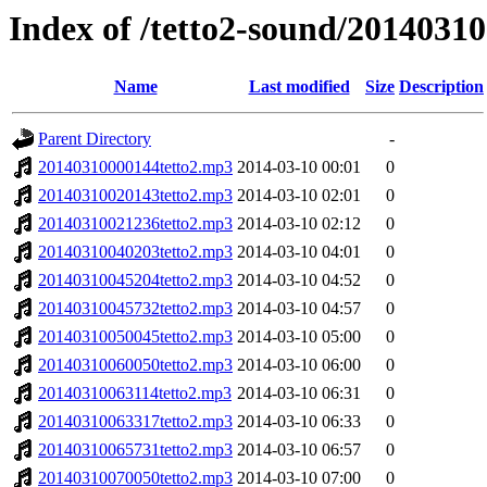
Index of /tetto2-sound/20140310
Name
Last modified
Size
Description
Parent Directory
-
20140310000144tetto2.mp3
2014-03-10 00:01
0
20140310020143tetto2.mp3
2014-03-10 02:01
0
20140310021236tetto2.mp3
2014-03-10 02:12
0
20140310040203tetto2.mp3
2014-03-10 04:01
0
20140310045204tetto2.mp3
2014-03-10 04:52
0
20140310045732tetto2.mp3
2014-03-10 04:57
0
20140310050045tetto2.mp3
2014-03-10 05:00
0
20140310060050tetto2.mp3
2014-03-10 06:00
0
20140310063114tetto2.mp3
2014-03-10 06:31
0
20140310063317tetto2.mp3
2014-03-10 06:33
0
20140310065731tetto2.mp3
2014-03-10 06:57
0
20140310070050tetto2.mp3
2014-03-10 07:00
0