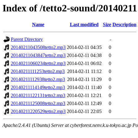
Index of /tetto2-sound/20140211
Name
Last modified
Size
Description
Parent Directory
-
20140211043508tetto2.mp3
2014-02-11 04:35
0
20140211043847tetto2.mp3
2014-02-11 04:38
0
20140211060234tetto2.mp3
2014-02-11 06:02
0
20140211111253tetto2.mp3
2014-02-11 11:12
0
20140211112938tetto2.mp3
2014-02-11 11:29
0
20140211114149tetto2.mp3
2014-02-11 11:40
0
20140211122131tetto2.mp3
2014-02-11 12:21
0
20140211125008tetto2.mp3
2014-02-11 12:49
0
20140211220529tetto2.mp3
2014-02-11 22:05
0
Apache/2.4.41 (Ubuntu) Server at cyberforest.nenv.k.u-tokyo.ac.jp Po