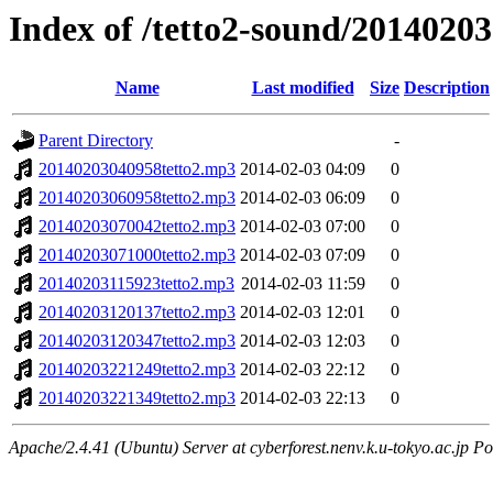
Index of /tetto2-sound/20140203
Name
Last modified
Size
Description
Parent Directory
-
20140203040958tetto2.mp3
2014-02-03 04:09
0
20140203060958tetto2.mp3
2014-02-03 06:09
0
20140203070042tetto2.mp3
2014-02-03 07:00
0
20140203071000tetto2.mp3
2014-02-03 07:09
0
20140203115923tetto2.mp3
2014-02-03 11:59
0
20140203120137tetto2.mp3
2014-02-03 12:01
0
20140203120347tetto2.mp3
2014-02-03 12:03
0
20140203221249tetto2.mp3
2014-02-03 22:12
0
20140203221349tetto2.mp3
2014-02-03 22:13
0
Apache/2.4.41 (Ubuntu) Server at cyberforest.nenv.k.u-tokyo.ac.jp Po