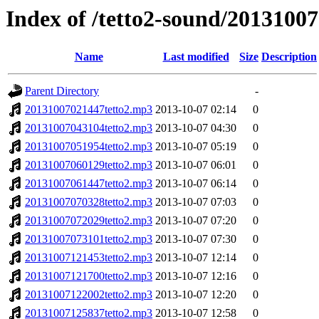
Index of /tetto2-sound/20131007
Name
Last modified
Size
Description
Parent Directory
-
20131007021447tetto2.mp3
2013-10-07 02:14
0
20131007043104tetto2.mp3
2013-10-07 04:30
0
20131007051954tetto2.mp3
2013-10-07 05:19
0
20131007060129tetto2.mp3
2013-10-07 06:01
0
20131007061447tetto2.mp3
2013-10-07 06:14
0
20131007070328tetto2.mp3
2013-10-07 07:03
0
20131007072029tetto2.mp3
2013-10-07 07:20
0
20131007073101tetto2.mp3
2013-10-07 07:30
0
20131007121453tetto2.mp3
2013-10-07 12:14
0
20131007121700tetto2.mp3
2013-10-07 12:16
0
20131007122002tetto2.mp3
2013-10-07 12:20
0
20131007125837tetto2.mp3
2013-10-07 12:58
0