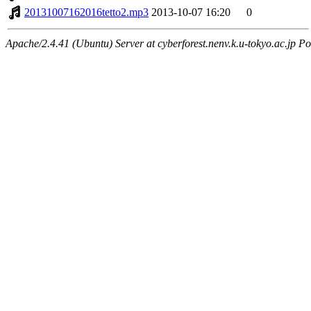
20131007162016tetto2.mp3
2013-10-07 16:20
0
Apache/2.4.41 (Ubuntu) Server at cyberforest.nenv.k.u-tokyo.ac.jp Po