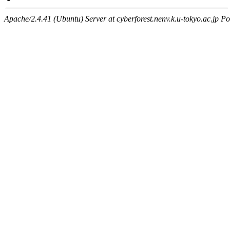
Apache/2.4.41 (Ubuntu) Server at cyberforest.nenv.k.u-tokyo.ac.jp Po