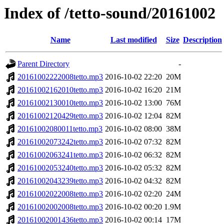
Index of /tetto-sound/20161002
Name
Last modified
Size
Description
Parent Directory
-
20161002222008tetto.mp3
2016-10-02 22:20
20M
20161002162010tetto.mp3
2016-10-02 16:20
21M
20161002130010tetto.mp3
2016-10-02 13:00
76M
20161002120429tetto.mp3
2016-10-02 12:04
82M
20161002080011tetto.mp3
2016-10-02 08:00
38M
20161002073242tetto.mp3
2016-10-02 07:32
82M
20161002063241tetto.mp3
2016-10-02 06:32
82M
20161002053240tetto.mp3
2016-10-02 05:32
82M
20161002043239tetto.mp3
2016-10-02 04:32
82M
20161002022008tetto.mp3
2016-10-02 02:20
24M
20161002002008tetto.mp3
2016-10-02 00:20
1.9M
20161002001436tetto.mp3
2016-10-02 00:14
17M