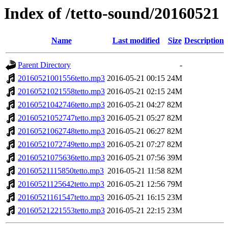
Index of /tetto-sound/20160521
Name
Last modified
Size
Description
Parent Directory
-
20160521001556tetto.mp3
2016-05-21 00:15
24M
20160521021558tetto.mp3
2016-05-21 02:15
24M
20160521042746tetto.mp3
2016-05-21 04:27
82M
20160521052747tetto.mp3
2016-05-21 05:27
82M
20160521062748tetto.mp3
2016-05-21 06:27
82M
20160521072749tetto.mp3
2016-05-21 07:27
82M
20160521075636tetto.mp3
2016-05-21 07:56
39M
20160521115850tetto.mp3
2016-05-21 11:58
82M
20160521125642tetto.mp3
2016-05-21 12:56
79M
20160521161547tetto.mp3
2016-05-21 16:15
23M
20160521221553tetto.mp3
2016-05-21 22:15
23M