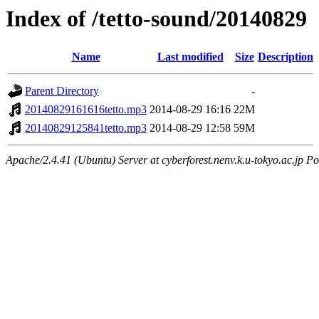
Index of /tetto-sound/20140829
Name
Last modified
Size
Description
Parent Directory
-
20140829161616tetto.mp3
2014-08-29 16:16
22M
20140829125841tetto.mp3
2014-08-29 12:58
59M
Apache/2.4.41 (Ubuntu) Server at cyberforest.nenv.k.u-tokyo.ac.jp Po