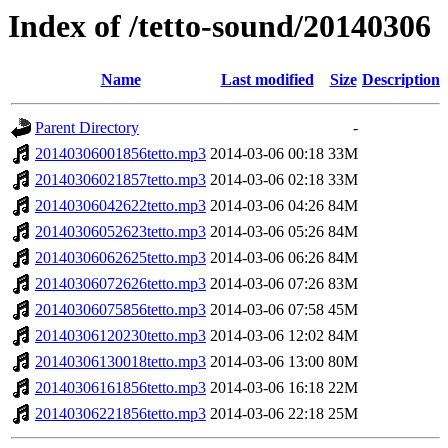
Index of /tetto-sound/20140306
Name
Last modified
Size
Description
Parent Directory
-
20140306001856tetto.mp3
2014-03-06 00:18
33M
20140306021857tetto.mp3
2014-03-06 02:18
33M
20140306042622tetto.mp3
2014-03-06 04:26
84M
20140306052623tetto.mp3
2014-03-06 05:26
84M
20140306062625tetto.mp3
2014-03-06 06:26
84M
20140306072626tetto.mp3
2014-03-06 07:26
83M
20140306075856tetto.mp3
2014-03-06 07:58
45M
20140306120230tetto.mp3
2014-03-06 12:02
84M
20140306130018tetto.mp3
2014-03-06 13:00
80M
20140306161856tetto.mp3
2014-03-06 16:18
22M
20140306221856tetto.mp3
2014-03-06 22:18
25M