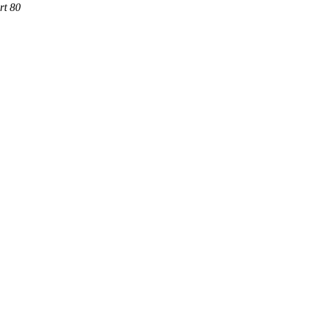
rt 80