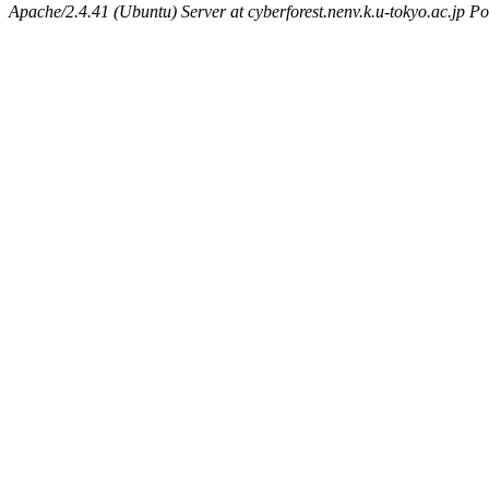
Apache/2.4.41 (Ubuntu) Server at cyberforest.nenv.k.u-tokyo.ac.jp Po