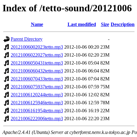
Index of /tetto-sound/20121006
Name
Last modified
Size
Description
Parent Directory
-
20121006002023tetto.mp3
2012-10-06 00:20
23M
20121006022027tetto.mp3
2012-10-06 02:20
23M
20121006050431tetto.mp3
2012-10-06 05:04
82M
20121006060432tetto.mp3
2012-10-06 06:04
82M
20121006070433tetto.mp3
2012-10-06 07:04
82M
20121006075937tetto.mp3
2012-10-06 07:59
75M
20121006120244tetto.mp3
2012-10-06 12:02
82M
20121006125946tetto.mp3
2012-10-06 12:59
78M
20121006161954tetto.mp3
2012-10-06 16:19
22M
20121006222006tetto.mp3
2012-10-06 22:20
23M
Apache/2.4.41 (Ubuntu) Server at cyberforest.nenv.k.u-tokyo.ac.jp Po