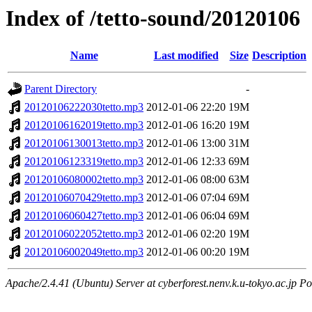
Index of /tetto-sound/20120106
Name
Last modified
Size
Description
Parent Directory
-
20120106222030tetto.mp3
2012-01-06 22:20
19M
20120106162019tetto.mp3
2012-01-06 16:20
19M
20120106130013tetto.mp3
2012-01-06 13:00
31M
20120106123319tetto.mp3
2012-01-06 12:33
69M
20120106080002tetto.mp3
2012-01-06 08:00
63M
20120106070429tetto.mp3
2012-01-06 07:04
69M
20120106060427tetto.mp3
2012-01-06 06:04
69M
20120106022052tetto.mp3
2012-01-06 02:20
19M
20120106002049tetto.mp3
2012-01-06 00:20
19M
Apache/2.4.41 (Ubuntu) Server at cyberforest.nenv.k.u-tokyo.ac.jp Po