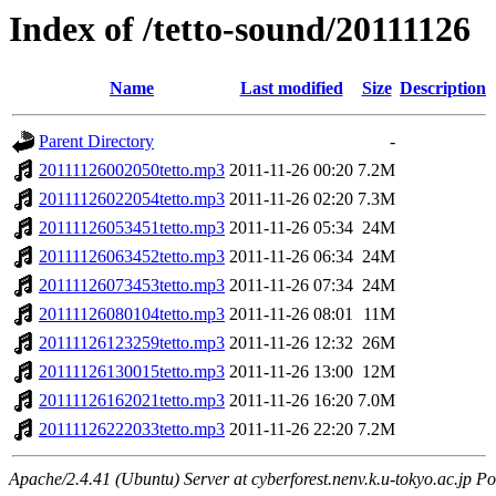
Index of /tetto-sound/20111126
Name
Last modified
Size
Description
Parent Directory
-
20111126002050tetto.mp3
2011-11-26 00:20
7.2M
20111126022054tetto.mp3
2011-11-26 02:20
7.3M
20111126053451tetto.mp3
2011-11-26 05:34
24M
20111126063452tetto.mp3
2011-11-26 06:34
24M
20111126073453tetto.mp3
2011-11-26 07:34
24M
20111126080104tetto.mp3
2011-11-26 08:01
11M
20111126123259tetto.mp3
2011-11-26 12:32
26M
20111126130015tetto.mp3
2011-11-26 13:00
12M
20111126162021tetto.mp3
2011-11-26 16:20
7.0M
20111126222033tetto.mp3
2011-11-26 22:20
7.2M
Apache/2.4.41 (Ubuntu) Server at cyberforest.nenv.k.u-tokyo.ac.jp Po