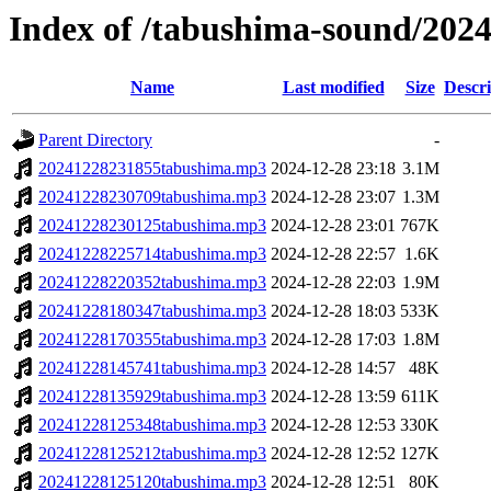
Index of /tabushima-sound/202
Name
Last modified
Size
Descri
Parent Directory
-
20241228231855tabushima.mp3
2024-12-28 23:18
3.1M
20241228230709tabushima.mp3
2024-12-28 23:07
1.3M
20241228230125tabushima.mp3
2024-12-28 23:01
767K
20241228225714tabushima.mp3
2024-12-28 22:57
1.6K
20241228220352tabushima.mp3
2024-12-28 22:03
1.9M
20241228180347tabushima.mp3
2024-12-28 18:03
533K
20241228170355tabushima.mp3
2024-12-28 17:03
1.8M
20241228145741tabushima.mp3
2024-12-28 14:57
48K
20241228135929tabushima.mp3
2024-12-28 13:59
611K
20241228125348tabushima.mp3
2024-12-28 12:53
330K
20241228125212tabushima.mp3
2024-12-28 12:52
127K
20241228125120tabushima.mp3
2024-12-28 12:51
80K