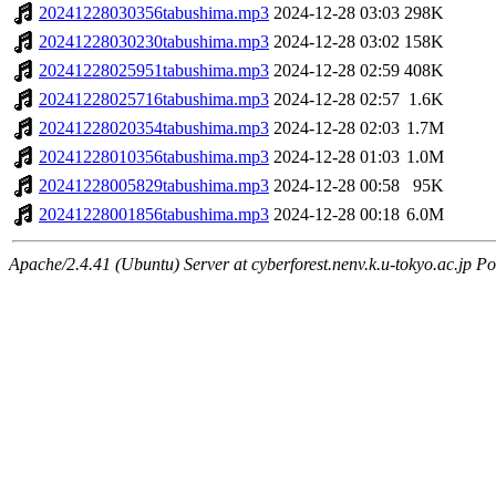
20241228030356tabushima.mp3
2024-12-28 03:03
298K
20241228030230tabushima.mp3
2024-12-28 03:02
158K
20241228025951tabushima.mp3
2024-12-28 02:59
408K
20241228025716tabushima.mp3
2024-12-28 02:57
1.6K
20241228020354tabushima.mp3
2024-12-28 02:03
1.7M
20241228010356tabushima.mp3
2024-12-28 01:03
1.0M
20241228005829tabushima.mp3
2024-12-28 00:58
95K
20241228001856tabushima.mp3
2024-12-28 00:18
6.0M
Apache/2.4.41 (Ubuntu) Server at cyberforest.nenv.k.u-tokyo.ac.jp Po