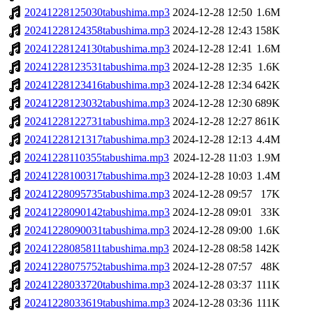
20241228125030tabushima.mp3
2024-12-28 12:50
1.6M
20241228124358tabushima.mp3
2024-12-28 12:43
158K
20241228124130tabushima.mp3
2024-12-28 12:41
1.6M
20241228123531tabushima.mp3
2024-12-28 12:35
1.6K
20241228123416tabushima.mp3
2024-12-28 12:34
642K
20241228123032tabushima.mp3
2024-12-28 12:30
689K
20241228122731tabushima.mp3
2024-12-28 12:27
861K
20241228121317tabushima.mp3
2024-12-28 12:13
4.4M
20241228110355tabushima.mp3
2024-12-28 11:03
1.9M
20241228100317tabushima.mp3
2024-12-28 10:03
1.4M
20241228095735tabushima.mp3
2024-12-28 09:57
17K
20241228090142tabushima.mp3
2024-12-28 09:01
33K
20241228090031tabushima.mp3
2024-12-28 09:00
1.6K
20241228085811tabushima.mp3
2024-12-28 08:58
142K
20241228075752tabushima.mp3
2024-12-28 07:57
48K
20241228033720tabushima.mp3
2024-12-28 03:37
111K
20241228033619tabushima.mp3
2024-12-28 03:36
111K