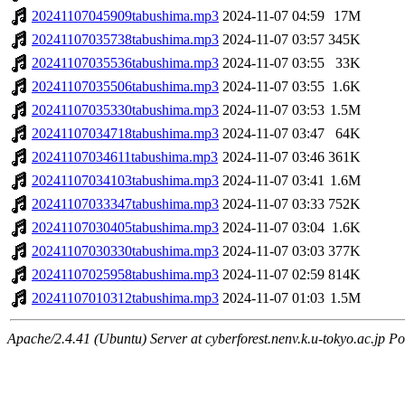
20241107045909tabushima.mp3
2024-11-07 04:59
17M
20241107035738tabushima.mp3
2024-11-07 03:57
345K
20241107035536tabushima.mp3
2024-11-07 03:55
33K
20241107035506tabushima.mp3
2024-11-07 03:55
1.6K
20241107035330tabushima.mp3
2024-11-07 03:53
1.5M
20241107034718tabushima.mp3
2024-11-07 03:47
64K
20241107034611tabushima.mp3
2024-11-07 03:46
361K
20241107034103tabushima.mp3
2024-11-07 03:41
1.6M
20241107033347tabushima.mp3
2024-11-07 03:33
752K
20241107030405tabushima.mp3
2024-11-07 03:04
1.6K
20241107030330tabushima.mp3
2024-11-07 03:03
377K
20241107025958tabushima.mp3
2024-11-07 02:59
814K
20241107010312tabushima.mp3
2024-11-07 01:03
1.5M
Apache/2.4.41 (Ubuntu) Server at cyberforest.nenv.k.u-tokyo.ac.jp Po