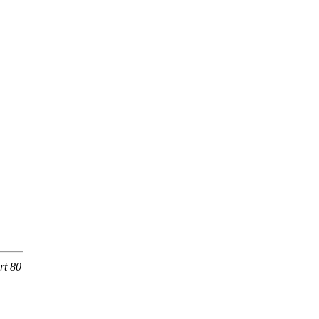
rt 80