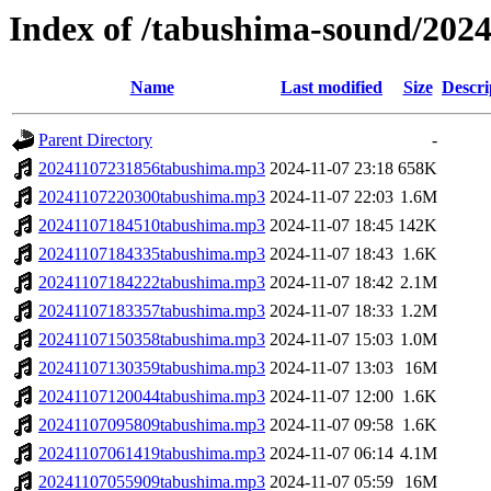
Index of /tabushima-sound/202
Name
Last modified
Size
Descri
Parent Directory
-
20241107231856tabushima.mp3
2024-11-07 23:18
658K
20241107220300tabushima.mp3
2024-11-07 22:03
1.6M
20241107184510tabushima.mp3
2024-11-07 18:45
142K
20241107184335tabushima.mp3
2024-11-07 18:43
1.6K
20241107184222tabushima.mp3
2024-11-07 18:42
2.1M
20241107183357tabushima.mp3
2024-11-07 18:33
1.2M
20241107150358tabushima.mp3
2024-11-07 15:03
1.0M
20241107130359tabushima.mp3
2024-11-07 13:03
16M
20241107120044tabushima.mp3
2024-11-07 12:00
1.6K
20241107095809tabushima.mp3
2024-11-07 09:58
1.6K
20241107061419tabushima.mp3
2024-11-07 06:14
4.1M
20241107055909tabushima.mp3
2024-11-07 05:59
16M