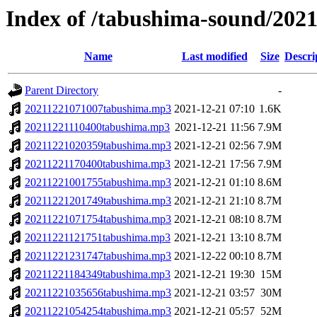
Index of /tabushima-sound/202
Name
Last modified
Size
Descri
Parent Directory
-
20211221071007tabushima.mp3
2021-12-21 07:10
1.6K
20211221110400tabushima.mp3
2021-12-21 11:56
7.9M
20211221020359tabushima.mp3
2021-12-21 02:56
7.9M
20211221170400tabushima.mp3
2021-12-21 17:56
7.9M
20211221001755tabushima.mp3
2021-12-21 01:10
8.6M
20211221201749tabushima.mp3
2021-12-21 21:10
8.7M
20211221071754tabushima.mp3
2021-12-21 08:10
8.7M
20211221121751tabushima.mp3
2021-12-21 13:10
8.7M
20211221231747tabushima.mp3
2021-12-22 00:10
8.7M
20211221184349tabushima.mp3
2021-12-21 19:30
15M
20211221035656tabushima.mp3
2021-12-21 03:57
30M
20211221054254tabushima.mp3
2021-12-21 05:57
52M