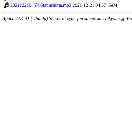
20211221045705tabushima.mp3
2021-12-21 04:57
69M
Apache/2.4.41 (Ubuntu) Server at cyberforest.nenv.k.u-tokyo.ac.jp Po