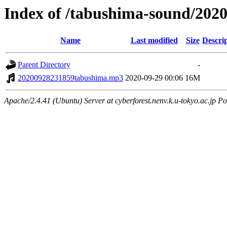
Index of /tabushima-sound/202
Name
Last modified
Size
Descri
Parent Directory
-
20200928231859tabushima.mp3
2020-09-29 00:06
16M
Apache/2.4.41 (Ubuntu) Server at cyberforest.nenv.k.u-tokyo.ac.jp Po