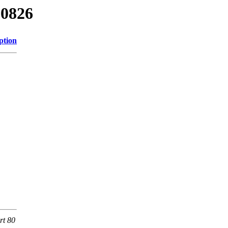
00826
ption
rt 80