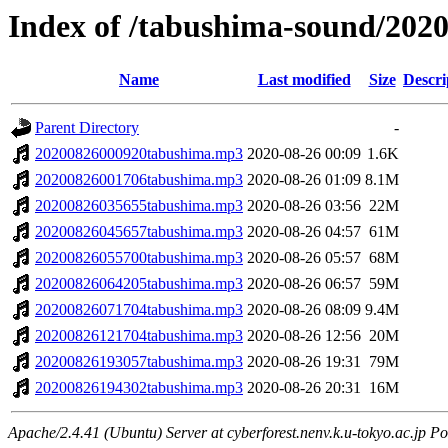
Index of /tabushima-sound/202
Name
Last modified
Size
Descri
Parent Directory
-
20200826000920tabushima.mp3
2020-08-26 00:09
1.6K
20200826001706tabushima.mp3
2020-08-26 01:09
8.1M
20200826035655tabushima.mp3
2020-08-26 03:56
22M
20200826045657tabushima.mp3
2020-08-26 04:57
61M
20200826055700tabushima.mp3
2020-08-26 05:57
68M
20200826064205tabushima.mp3
2020-08-26 06:57
59M
20200826071704tabushima.mp3
2020-08-26 08:09
9.4M
20200826121704tabushima.mp3
2020-08-26 12:56
20M
20200826193057tabushima.mp3
2020-08-26 19:31
79M
20200826194302tabushima.mp3
2020-08-26 20:31
16M
Apache/2.4.41 (Ubuntu) Server at cyberforest.nenv.k.u-tokyo.ac.jp Po