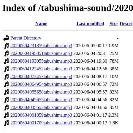
Index of /tabushima-sound/202
Name
Last modified
Size
Descri
Parent Directory
-
20200604231859tabushima.mp3
2020-06-05 00:17
1.9M
20200604195051tabushima.mp3
2020-06-04 20:31
25M
20200604193055tabushima.mp3
2020-06-04 19:30
78M
20200604122452tabushima.mp3
2020-06-04 12:56
38M
20200604072453tabushima.mp3
2020-06-04 08:17
10M
20200604064954tabushima.mp3
2020-06-04 06:57
72M
20200604055658tabushima.mp3
2020-06-04 05:57
82M
20200604045655tabushima.mp3
2020-06-04 04:56
82M
20200604035653tabushima.mp3
2020-06-04 03:56
35M
20200604001859tabushima.mp3
2020-06-04 01:17
2.3M
20200604001709tabushima.mp3
2020-06-04 00:17
1.6K