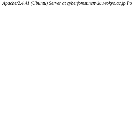
Apache/2.4.41 (Ubuntu) Server at cyberforest.nenv.k.u-tokyo.ac.jp Po