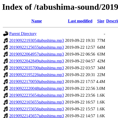
Index of /tabushima-sound/201
Name
Last modified
Size
Descri
Parent Directory
-
20190922193054tabushima.mp3
2019-09-22 19:31
77M
20190922125655tabushima.mp3
2019-09-22 12:57
64M
20190922064957tabushima.mp3
2019-09-22 06:56
63M
20190922042849tabushima.mp3
2019-09-22 04:57
42M
20190922035700tabushima.mp3
2019-09-22 03:57
34M
20190922195226tabushima.mp3
2019-09-22 20:31
22M
20190922170050tabushima.mp3
2019-09-22 17:57
4.4M
20190922220048tabushima.mp3
2019-09-22 22:56
3.0M
20190922235654tabushima.mp3
2019-09-22 23:56
1.6K
20190922165655tabushima.mp3
2019-09-22 16:57
1.6K
20190922155656tabushima.mp3
2019-09-22 15:57
1.6K
20190922145657tabushima.mp3
2019-09-22 14:57
1.6K