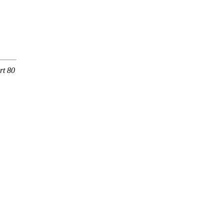
rt 80