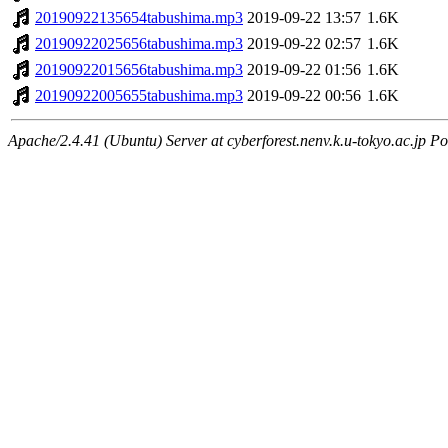
20190922135654tabushima.mp3
2019-09-22 13:57
1.6K
20190922025656tabushima.mp3
2019-09-22 02:57
1.6K
20190922015656tabushima.mp3
2019-09-22 01:56
1.6K
20190922005655tabushima.mp3
2019-09-22 00:56
1.6K
Apache/2.4.41 (Ubuntu) Server at cyberforest.nenv.k.u-tokyo.ac.jp Po