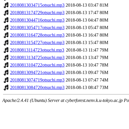
20180813034715otsuchi.mp3
2018-08-13 03:47
81M
20180813174729otsuchi.mp3
2018-08-13 17:47
80M
20180813044716otsuchi.mp3
2018-08-13 04:47
80M
20180813054717otsuchi.mp3
2018-08-13 05:47
80M
20180813164728otsuchi.mp3
2018-08-13 16:47
80M
20180813154727otsuchi.mp3
2018-08-13 15:47
80M
20180813114723otsuchi.mp3
2018-08-13 11:47
79M
20180813134725otsuchi.mp3
2018-08-13 13:47
79M
20180813104722otsuchi.mp3
2018-08-13 10:47
78M
20180813094721otsuchi.mp3
2018-08-13 09:47
76M
20180813074719otsuchi.mp3
2018-08-13 07:47
74M
20180813084720otsuchi.mp3
2018-08-13 08:47
73M
Apache/2.4.41 (Ubuntu) Server at cyberforest.nenv.k.u-tokyo.ac.jp Po