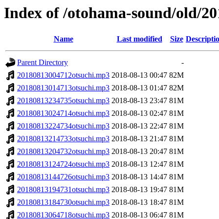
Index of /otohama-sound/old/2
Name
Last modified
Size
Descripti
Parent Directory
-
20180813004712otsuchi.mp3
2018-08-13 00:47
82M
20180813014713otsuchi.mp3
2018-08-13 01:47
82M
20180813234735otsuchi.mp3
2018-08-13 23:47
81M
20180813024714otsuchi.mp3
2018-08-13 02:47
81M
20180813224734otsuchi.mp3
2018-08-13 22:47
81M
20180813214733otsuchi.mp3
2018-08-13 21:47
81M
20180813204732otsuchi.mp3
2018-08-13 20:47
81M
20180813124724otsuchi.mp3
2018-08-13 12:47
81M
20180813144726otsuchi.mp3
2018-08-13 14:47
81M
20180813194731otsuchi.mp3
2018-08-13 19:47
81M
20180813184730otsuchi.mp3
2018-08-13 18:47
81M
20180813064718otsuchi.mp3
2018-08-13 06:47
81M