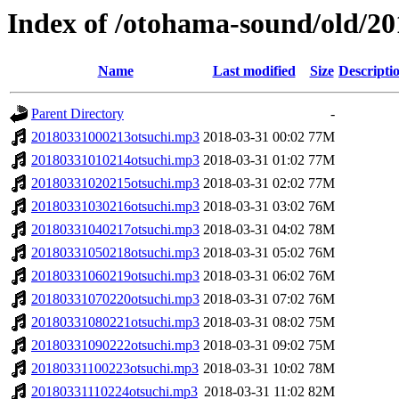
Index of /otohama-sound/old/2
Name
Last modified
Size
Descripti
Parent Directory
-
20180331000213otsuchi.mp3
2018-03-31 00:02
77M
20180331010214otsuchi.mp3
2018-03-31 01:02
77M
20180331020215otsuchi.mp3
2018-03-31 02:02
77M
20180331030216otsuchi.mp3
2018-03-31 03:02
76M
20180331040217otsuchi.mp3
2018-03-31 04:02
78M
20180331050218otsuchi.mp3
2018-03-31 05:02
76M
20180331060219otsuchi.mp3
2018-03-31 06:02
76M
20180331070220otsuchi.mp3
2018-03-31 07:02
76M
20180331080221otsuchi.mp3
2018-03-31 08:02
75M
20180331090222otsuchi.mp3
2018-03-31 09:02
75M
20180331100223otsuchi.mp3
2018-03-31 10:02
78M
20180331110224otsuchi.mp3
2018-03-31 11:02
82M