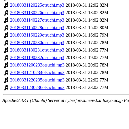
20180331120225otsuchi.mp3
2018-03-31 12:02
82M
20180331130226otsuchi.mp3
2018-03-31 13:02
82M
20180331140227otsuchi.mp3
2018-03-31 14:02
82M
20180331150228otsuchi.mp3
2018-03-31 15:02
80M
20180331160229otsuchi.mp3
2018-03-31 16:02
79M
20180331170230otsuchi.mp3
2018-03-31 17:02
78M
20180331180231otsuchi.mp3
2018-03-31 18:02
77M
20180331190232otsuchi.mp3
2018-03-31 19:02
77M
20180331200233otsuchi.mp3
2018-03-31 20:02
78M
20180331210234otsuchi.mp3
2018-03-31 21:02
78M
20180331220235otsuchi.mp3
2018-03-31 22:02
77M
20180331230236otsuchi.mp3
2018-03-31 23:02
77M
Apache/2.4.41 (Ubuntu) Server at cyberforest.nenv.k.u-tokyo.ac.jp Po