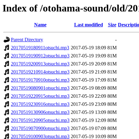
Index of /otohama-sound/old/2
Name
Last modified
Size
Descripti
Parent Directory
-
20170519180911otsuchi.mp3
2017-05-19 18:09
81M
20170519190912otsuchi.mp3
2017-05-19 19:09
81M
20170519200913otsuchi.mp3
2017-05-19 20:09
81M
20170519210914otsuchi.mp3
2017-05-19 21:09
81M
20170519170910otsuchi.mp3
2017-05-19 17:09
81M
20170519080901otsuchi.mp3
2017-05-19 08:09
80M
20170519220915otsuchi.mp3
2017-05-19 22:09
80M
20170519230916otsuchi.mp3
2017-05-19 23:09
80M
20170519130906otsuchi.mp3
2017-05-19 13:09
80M
20170519120905otsuchi.mp3
2017-05-19 12:09
80M
20170519070900otsuchi.mp3
2017-05-19 07:09
80M
20170519100903otsuchi.mp3
2017-05-19 10:09
80M