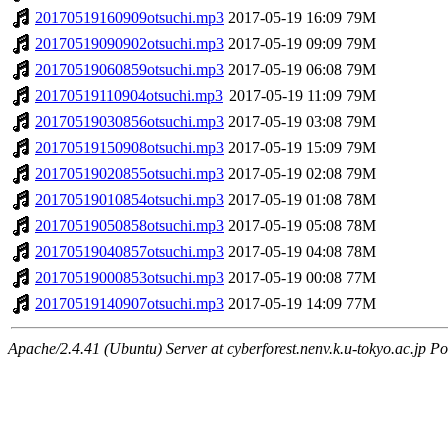
20170519160909otsuchi.mp3
2017-05-19 16:09
79M
20170519090902otsuchi.mp3
2017-05-19 09:09
79M
20170519060859otsuchi.mp3
2017-05-19 06:08
79M
20170519110904otsuchi.mp3
2017-05-19 11:09
79M
20170519030856otsuchi.mp3
2017-05-19 03:08
79M
20170519150908otsuchi.mp3
2017-05-19 15:09
79M
20170519020855otsuchi.mp3
2017-05-19 02:08
79M
20170519010854otsuchi.mp3
2017-05-19 01:08
78M
20170519050858otsuchi.mp3
2017-05-19 05:08
78M
20170519040857otsuchi.mp3
2017-05-19 04:08
78M
20170519000853otsuchi.mp3
2017-05-19 00:08
77M
20170519140907otsuchi.mp3
2017-05-19 14:09
77M
Apache/2.4.41 (Ubuntu) Server at cyberforest.nenv.k.u-tokyo.ac.jp Po