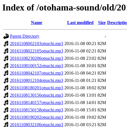
Index of /otohama-sound/old/2
Name
Last modified
Size
Descripti
Parent Directory
-
20161108002103otsuchi.mp3
2016-11-08 00:21
82M
20161108022105otsuchi.mp3
2016-11-08 02:21
82M
20161108230206otsuchi.mp3
2016-11-08 23:02
82M
20161108100152otsuchi.mp3
2016-11-08 10:01
82M
20161108042107otsuchi.mp3
2016-11-08 04:21
82M
20161108012104otsuchi.mp3
2016-11-08 01:21
82M
20161108180201otsuchi.mp3
2016-11-08 18:02
82M
20161108130156otsuchi.mp3
2016-11-08 13:01
82M
20161108140157otsuchi.mp3
2016-11-08 14:01
82M
20161108150158otsuchi.mp3
2016-11-08 15:01
82M
20161108190202otsuchi.mp3
2016-11-08 19:02
82M
20161108032106otsuchi.mp3
2016-11-08 03:21
82M