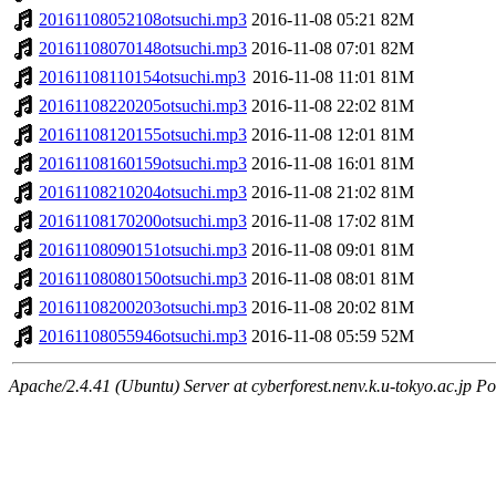
20161108052108otsuchi.mp3
2016-11-08 05:21
82M
20161108070148otsuchi.mp3
2016-11-08 07:01
82M
20161108110154otsuchi.mp3
2016-11-08 11:01
81M
20161108220205otsuchi.mp3
2016-11-08 22:02
81M
20161108120155otsuchi.mp3
2016-11-08 12:01
81M
20161108160159otsuchi.mp3
2016-11-08 16:01
81M
20161108210204otsuchi.mp3
2016-11-08 21:02
81M
20161108170200otsuchi.mp3
2016-11-08 17:02
81M
20161108090151otsuchi.mp3
2016-11-08 09:01
81M
20161108080150otsuchi.mp3
2016-11-08 08:01
81M
20161108200203otsuchi.mp3
2016-11-08 20:02
81M
20161108055946otsuchi.mp3
2016-11-08 05:59
52M
Apache/2.4.41 (Ubuntu) Server at cyberforest.nenv.k.u-tokyo.ac.jp Po