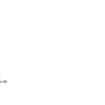
rt 80