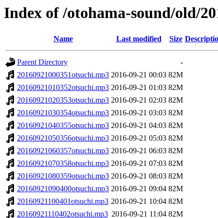
Index of /otohama-sound/old/2
Name
Last modified
Size
Descripti
Parent Directory
-
20160921000351otsuchi.mp3
2016-09-21 00:03
82M
20160921010352otsuchi.mp3
2016-09-21 01:03
82M
20160921020353otsuchi.mp3
2016-09-21 02:03
82M
20160921030354otsuchi.mp3
2016-09-21 03:03
82M
20160921040355otsuchi.mp3
2016-09-21 04:03
82M
20160921050356otsuchi.mp3
2016-09-21 05:03
82M
20160921060357otsuchi.mp3
2016-09-21 06:03
82M
20160921070358otsuchi.mp3
2016-09-21 07:03
82M
20160921080359otsuchi.mp3
2016-09-21 08:03
82M
20160921090400otsuchi.mp3
2016-09-21 09:04
82M
20160921100401otsuchi.mp3
2016-09-21 10:04
82M
20160921110402otsuchi.mp3
2016-09-21 11:04
82M