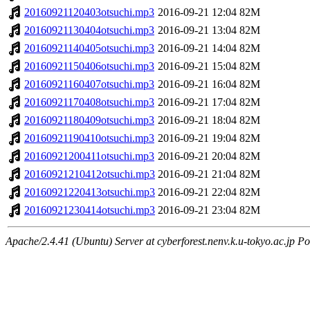
20160921120403otsuchi.mp3
2016-09-21 12:04
82M
20160921130404otsuchi.mp3
2016-09-21 13:04
82M
20160921140405otsuchi.mp3
2016-09-21 14:04
82M
20160921150406otsuchi.mp3
2016-09-21 15:04
82M
20160921160407otsuchi.mp3
2016-09-21 16:04
82M
20160921170408otsuchi.mp3
2016-09-21 17:04
82M
20160921180409otsuchi.mp3
2016-09-21 18:04
82M
20160921190410otsuchi.mp3
2016-09-21 19:04
82M
20160921200411otsuchi.mp3
2016-09-21 20:04
82M
20160921210412otsuchi.mp3
2016-09-21 21:04
82M
20160921220413otsuchi.mp3
2016-09-21 22:04
82M
20160921230414otsuchi.mp3
2016-09-21 23:04
82M
Apache/2.4.41 (Ubuntu) Server at cyberforest.nenv.k.u-tokyo.ac.jp Po