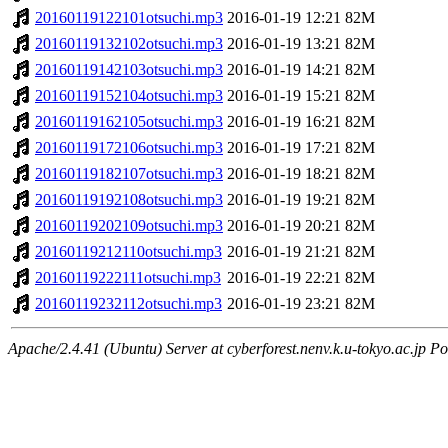
20160119122101otsuchi.mp3
2016-01-19 12:21
82M
20160119132102otsuchi.mp3
2016-01-19 13:21
82M
20160119142103otsuchi.mp3
2016-01-19 14:21
82M
20160119152104otsuchi.mp3
2016-01-19 15:21
82M
20160119162105otsuchi.mp3
2016-01-19 16:21
82M
20160119172106otsuchi.mp3
2016-01-19 17:21
82M
20160119182107otsuchi.mp3
2016-01-19 18:21
82M
20160119192108otsuchi.mp3
2016-01-19 19:21
82M
20160119202109otsuchi.mp3
2016-01-19 20:21
82M
20160119212110otsuchi.mp3
2016-01-19 21:21
82M
20160119222111otsuchi.mp3
2016-01-19 22:21
82M
20160119232112otsuchi.mp3
2016-01-19 23:21
82M
Apache/2.4.41 (Ubuntu) Server at cyberforest.nenv.k.u-tokyo.ac.jp Po