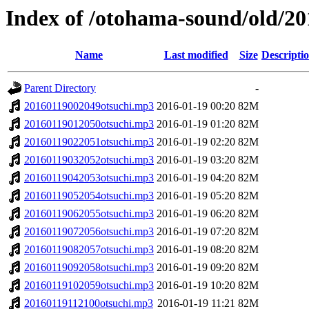
Index of /otohama-sound/old/2
Name
Last modified
Size
Descripti
Parent Directory
-
20160119002049otsuchi.mp3
2016-01-19 00:20
82M
20160119012050otsuchi.mp3
2016-01-19 01:20
82M
20160119022051otsuchi.mp3
2016-01-19 02:20
82M
20160119032052otsuchi.mp3
2016-01-19 03:20
82M
20160119042053otsuchi.mp3
2016-01-19 04:20
82M
20160119052054otsuchi.mp3
2016-01-19 05:20
82M
20160119062055otsuchi.mp3
2016-01-19 06:20
82M
20160119072056otsuchi.mp3
2016-01-19 07:20
82M
20160119082057otsuchi.mp3
2016-01-19 08:20
82M
20160119092058otsuchi.mp3
2016-01-19 09:20
82M
20160119102059otsuchi.mp3
2016-01-19 10:20
82M
20160119112100otsuchi.mp3
2016-01-19 11:21
82M