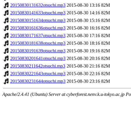
20150830131632otsuchi.mp3
2015-08-30 13:16
82M
20150830141633otsuchi.mp3
2015-08-30 14:16
82M
20150830151634otsuchi.mp3
2015-08-30 15:16
82M
20150830161636otsuchi.mp3
2015-08-30 16:16
82M
20150830171637otsuchi.mp3
2015-08-30 17:16
82M
20150830181638otsuchi.mp3
2015-08-30 18:16
82M
20150830191639otsuchi.mp3
2015-08-30 19:16
82M
20150830201641otsuchi.mp3
2015-08-30 20:16
82M
20150830211642otsuchi.mp3
2015-08-30 21:16
82M
20150830221643otsuchi.mp3
2015-08-30 22:16
82M
20150830231644otsuchi.mp3
2015-08-30 23:16
82M
Apache/2.4.41 (Ubuntu) Server at cyberforest.nenv.k.u-tokyo.ac.jp Po