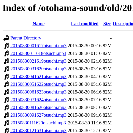
Index of /otohama-sound/old/2
Name
Last modified
Size
Descripti
Parent Directory
-
20150830001617otsuchi.mp3
2015-08-30 00:16
82M
20150830011618otsuchi.mp3
2015-08-30 01:16
82M
20150830021619otsuchi.mp3
2015-08-30 02:16
82M
20150830031620otsuchi.mp3
2015-08-30 03:16
82M
20150830041621otsuchi.mp3
2015-08-30 04:16
82M
20150830051622otsuchi.mp3
2015-08-30 05:16
82M
20150830061623otsuchi.mp3
2015-08-30 06:16
82M
20150830071624otsuchi.mp3
2015-08-30 07:16
82M
20150830081626otsuchi.mp3
2015-08-30 08:16
82M
20150830091627otsuchi.mp3
2015-08-30 09:16
82M
20150830111629otsuchi.mp3
2015-08-30 11:16
82M
20150830121631otsuchi.mp3
2015-08-30 12:16
82M