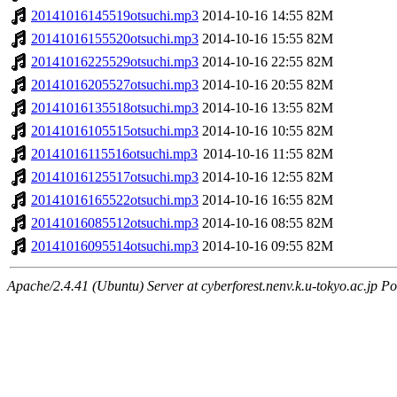
20141016145519otsuchi.mp3
2014-10-16 14:55
82M
20141016155520otsuchi.mp3
2014-10-16 15:55
82M
20141016225529otsuchi.mp3
2014-10-16 22:55
82M
20141016205527otsuchi.mp3
2014-10-16 20:55
82M
20141016135518otsuchi.mp3
2014-10-16 13:55
82M
20141016105515otsuchi.mp3
2014-10-16 10:55
82M
20141016115516otsuchi.mp3
2014-10-16 11:55
82M
20141016125517otsuchi.mp3
2014-10-16 12:55
82M
20141016165522otsuchi.mp3
2014-10-16 16:55
82M
20141016085512otsuchi.mp3
2014-10-16 08:55
82M
20141016095514otsuchi.mp3
2014-10-16 09:55
82M
Apache/2.4.41 (Ubuntu) Server at cyberforest.nenv.k.u-tokyo.ac.jp Po