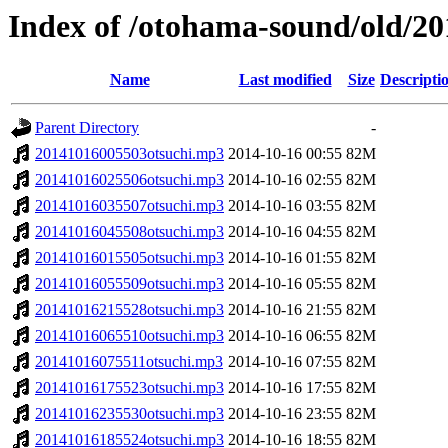
Index of /otohama-sound/old/2
Name
Last modified
Size
Descripti
Parent Directory
-
20141016005503otsuchi.mp3
2014-10-16 00:55
82M
20141016025506otsuchi.mp3
2014-10-16 02:55
82M
20141016035507otsuchi.mp3
2014-10-16 03:55
82M
20141016045508otsuchi.mp3
2014-10-16 04:55
82M
20141016015505otsuchi.mp3
2014-10-16 01:55
82M
20141016055509otsuchi.mp3
2014-10-16 05:55
82M
20141016215528otsuchi.mp3
2014-10-16 21:55
82M
20141016065510otsuchi.mp3
2014-10-16 06:55
82M
20141016075511otsuchi.mp3
2014-10-16 07:55
82M
20141016175523otsuchi.mp3
2014-10-16 17:55
82M
20141016235530otsuchi.mp3
2014-10-16 23:55
82M
20141016185524otsuchi.mp3
2014-10-16 18:55
82M