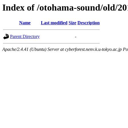
Index of /otohama-sound/old/2
Name
Last modified
Size
Description
Parent Directory
-
Apache/2.4.41 (Ubuntu) Server at cyberforest.nenv.k.u-tokyo.ac.jp Po