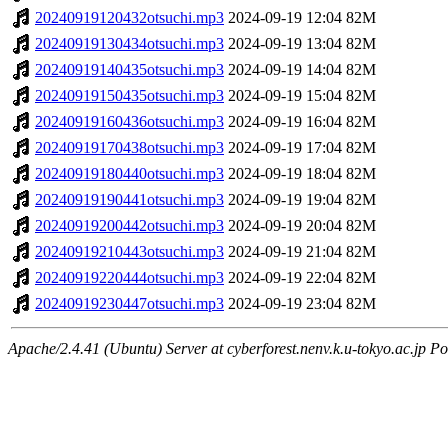
20240919120432otsuchi.mp3
2024-09-19 12:04
82M
20240919130434otsuchi.mp3
2024-09-19 13:04
82M
20240919140435otsuchi.mp3
2024-09-19 14:04
82M
20240919150435otsuchi.mp3
2024-09-19 15:04
82M
20240919160436otsuchi.mp3
2024-09-19 16:04
82M
20240919170438otsuchi.mp3
2024-09-19 17:04
82M
20240919180440otsuchi.mp3
2024-09-19 18:04
82M
20240919190441otsuchi.mp3
2024-09-19 19:04
82M
20240919200442otsuchi.mp3
2024-09-19 20:04
82M
20240919210443otsuchi.mp3
2024-09-19 21:04
82M
20240919220444otsuchi.mp3
2024-09-19 22:04
82M
20240919230447otsuchi.mp3
2024-09-19 23:04
82M
Apache/2.4.41 (Ubuntu) Server at cyberforest.nenv.k.u-tokyo.ac.jp Po