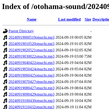
Index of /otohama-sound/20240
Name
Last modified
Size
Descripti
Parent Directory
-
20240919000519otsuchi.mp3
2024-09-19 00:05
82M
20240919010520otsuchi.mp3
2024-09-19 01:05
82M
20240919020521otsuchi.mp3
2024-09-19 02:05
82M
20240919030022otsuchi.mp3
2024-09-19 03:00
75M
20240919040422otsuchi.mp3
2024-09-19 04:04
82M
20240919050424otsuchi.mp3
2024-09-19 05:04
82M
20240919060425otsuchi.mp3
2024-09-19 06:04
82M
20240919070427otsuchi.mp3
2024-09-19 07:04
81M
20240919080427otsuchi.mp3
2024-09-19 08:04
82M
20240919090429otsuchi.mp3
2024-09-19 09:04
82M
20240919100430otsuchi.mp3
2024-09-19 10:04
82M
20240919110432otsuchi.mp3
2024-09-19 11:04
82M