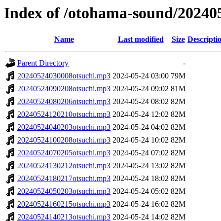
Index of /otohama-sound/20240
Name
Last modified
Size
Descripti
Parent Directory
-
20240524030008otsuchi.mp3
2024-05-24 03:00
79M
20240524090208otsuchi.mp3
2024-05-24 09:02
81M
20240524080206otsuchi.mp3
2024-05-24 08:02
82M
20240524120210otsuchi.mp3
2024-05-24 12:02
82M
20240524040203otsuchi.mp3
2024-05-24 04:02
82M
20240524100208otsuchi.mp3
2024-05-24 10:02
82M
20240524070205otsuchi.mp3
2024-05-24 07:02
82M
20240524130212otsuchi.mp3
2024-05-24 13:02
82M
20240524180217otsuchi.mp3
2024-05-24 18:02
82M
20240524050203otsuchi.mp3
2024-05-24 05:02
82M
20240524160215otsuchi.mp3
2024-05-24 16:02
82M
20240524140213otsuchi.mp3
2024-05-24 14:02
82M