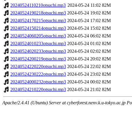
20240524110210otsuchi.mp3
2024-05-24 11:02
82M
20240524190218otsuchi.mp3
2024-05-24 19:02
82M
20240524170215otsuchi.mp3
2024-05-24 17:02
82M
20240524150214otsuchi.mp3
2024-05-24 15:02
82M
20240524060205otsuchi.mp3
2024-05-24 06:02
82M
20240524010233otsuchi.mp3
2024-05-24 01:02
82M
20240524020233otsuchi.mp3
2024-05-24 02:02
82M
20240524200219otsuchi.mp3
2024-05-24 20:02
82M
20240524220220otsuchi.mp3
2024-05-24 22:02
82M
20240524230222otsuchi.mp3
2024-05-24 23:02
82M
20240524000232otsuchi.mp3
2024-05-24 00:02
82M
20240524210220otsuchi.mp3
2024-05-24 21:02
82M
Apache/2.4.41 (Ubuntu) Server at cyberforest.nenv.k.u-tokyo.ac.jp Po