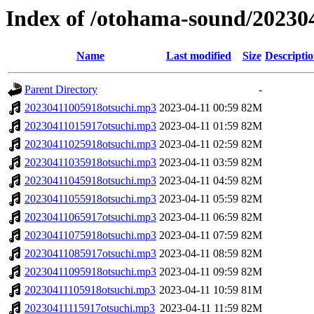
Index of /otohama-sound/20230
Name
Last modified
Size
Descripti
Parent Directory
-
20230411005918otsuchi.mp3
2023-04-11 00:59
82M
20230411015917otsuchi.mp3
2023-04-11 01:59
82M
20230411025918otsuchi.mp3
2023-04-11 02:59
82M
20230411035918otsuchi.mp3
2023-04-11 03:59
82M
20230411045918otsuchi.mp3
2023-04-11 04:59
82M
20230411055918otsuchi.mp3
2023-04-11 05:59
82M
20230411065917otsuchi.mp3
2023-04-11 06:59
82M
20230411075918otsuchi.mp3
2023-04-11 07:59
82M
20230411085917otsuchi.mp3
2023-04-11 08:59
82M
20230411095918otsuchi.mp3
2023-04-11 09:59
82M
20230411105918otsuchi.mp3
2023-04-11 10:59
81M
20230411115917otsuchi.mp3
2023-04-11 11:59
82M