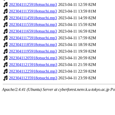
20230411125918otsuchi.mp3
2023-04-11 12:59
82M
20230411135918otsuchi.mp3
2023-04-11 13:59
81M
20230411145918otsuchi.mp3
2023-04-11 14:59
82M
20230411155918otsuchi.mp3
2023-04-11 15:59
82M
20230411165918otsuchi.mp3
2023-04-11 16:59
82M
20230411175918otsuchi.mp3
2023-04-11 17:59
82M
20230411185918otsuchi.mp3
2023-04-11 18:59
82M
20230411195918otsuchi.mp3
2023-04-11 19:59
82M
20230411205918otsuchi.mp3
2023-04-11 20:59
82M
20230411215918otsuchi.mp3
2023-04-11 21:59
82M
20230411225918otsuchi.mp3
2023-04-11 22:59
82M
20230411235918otsuchi.mp3
2023-04-11 23:59
82M
Apache/2.4.41 (Ubuntu) Server at cyberforest.nenv.k.u-tokyo.ac.jp Po