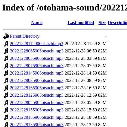
Index of /otohama-sound/20221
Name
Last modified
Size
Descripti
Parent Directory
-
20221228115906otsuchi.mp3
2022-12-28 11:59
82M
20221228065906otsuchi.mp3
2022-12-28 06:59
82M
20221228035906otsuchi.mp3
2022-12-28 03:59
82M
20221228075906otsuchi.mp3
2022-12-28 07:59
82M
20221228145906otsuchi.mp3
2022-12-28 14:59
82M
20221228085906otsuchi.mp3
2022-12-28 08:59
82M
20221228165906otsuchi.mp3
2022-12-28 16:59
82M
20221228125905otsuchi.mp3
2022-12-28 12:59
82M
20221228055905otsuchi.mp3
2022-12-28 05:59
82M
20221228155906otsuchi.mp3
2022-12-28 15:59
82M
20221228185906otsuchi.mp3
2022-12-28 18:59
82M
20221228135906otsuchi.mp3
2022-12-28 13:59
82M