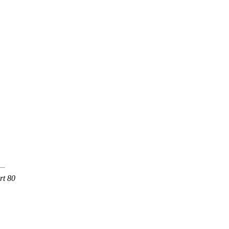
rt 80