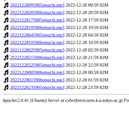
20221228095905otsuchi.mp3
2022-12-28 09:59
82M
20221228205906otsuchi.mp3
2022-12-28 20:59
82M
20221228175905otsuchi.mp3
2022-12-28 17:59
82M
20221228195906otsuchi.mp3
2022-12-28 19:59
82M
20221228045905otsuchi.mp3
2022-12-28 04:59
82M
20221228105906otsuchi.mp3
2022-12-28 10:59
82M
20221228025905otsuchi.mp3
2022-12-28 02:59
82M
20221228215906otsuchi.mp3
2022-12-28 21:59
82M
20221228225905otsuchi.mp3
2022-12-28 22:59
82M
20221228005906otsuchi.mp3
2022-12-28 00:59
82M
20221228015906otsuchi.mp3
2022-12-28 01:59
82M
20221228235905otsuchi.mp3
2022-12-28 23:59
82M
Apache/2.4.41 (Ubuntu) Server at cyberforest.nenv.k.u-tokyo.ac.jp Po