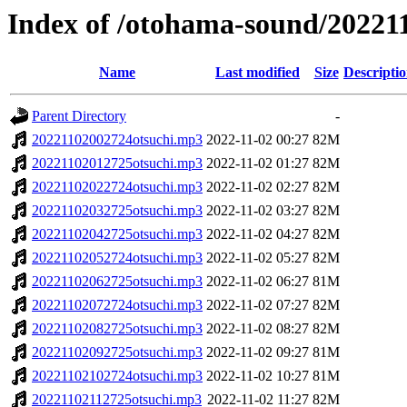
Index of /otohama-sound/20221
Name
Last modified
Size
Descripti
Parent Directory
-
20221102002724otsuchi.mp3
2022-11-02 00:27
82M
20221102012725otsuchi.mp3
2022-11-02 01:27
82M
20221102022724otsuchi.mp3
2022-11-02 02:27
82M
20221102032725otsuchi.mp3
2022-11-02 03:27
82M
20221102042725otsuchi.mp3
2022-11-02 04:27
82M
20221102052724otsuchi.mp3
2022-11-02 05:27
82M
20221102062725otsuchi.mp3
2022-11-02 06:27
81M
20221102072724otsuchi.mp3
2022-11-02 07:27
82M
20221102082725otsuchi.mp3
2022-11-02 08:27
82M
20221102092725otsuchi.mp3
2022-11-02 09:27
81M
20221102102724otsuchi.mp3
2022-11-02 10:27
81M
20221102112725otsuchi.mp3
2022-11-02 11:27
82M