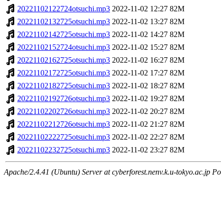
20221102122724otsuchi.mp3
2022-11-02 12:27
82M
20221102132725otsuchi.mp3
2022-11-02 13:27
82M
20221102142725otsuchi.mp3
2022-11-02 14:27
82M
20221102152724otsuchi.mp3
2022-11-02 15:27
82M
20221102162725otsuchi.mp3
2022-11-02 16:27
82M
20221102172725otsuchi.mp3
2022-11-02 17:27
82M
20221102182725otsuchi.mp3
2022-11-02 18:27
82M
20221102192726otsuchi.mp3
2022-11-02 19:27
82M
20221102202726otsuchi.mp3
2022-11-02 20:27
82M
20221102212726otsuchi.mp3
2022-11-02 21:27
82M
20221102222725otsuchi.mp3
2022-11-02 22:27
82M
20221102232725otsuchi.mp3
2022-11-02 23:27
82M
Apache/2.4.41 (Ubuntu) Server at cyberforest.nenv.k.u-tokyo.ac.jp Po