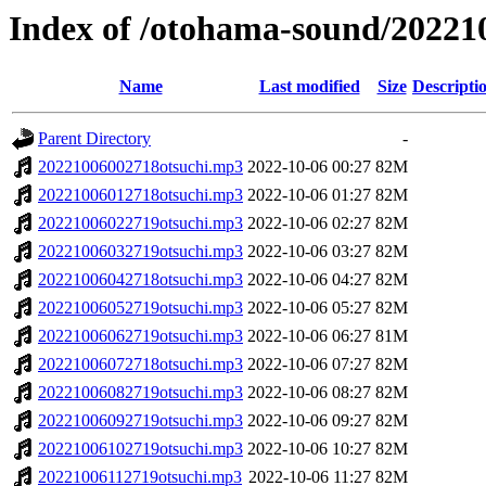
Index of /otohama-sound/20221
Name
Last modified
Size
Descripti
Parent Directory
-
20221006002718otsuchi.mp3
2022-10-06 00:27
82M
20221006012718otsuchi.mp3
2022-10-06 01:27
82M
20221006022719otsuchi.mp3
2022-10-06 02:27
82M
20221006032719otsuchi.mp3
2022-10-06 03:27
82M
20221006042718otsuchi.mp3
2022-10-06 04:27
82M
20221006052719otsuchi.mp3
2022-10-06 05:27
82M
20221006062719otsuchi.mp3
2022-10-06 06:27
81M
20221006072718otsuchi.mp3
2022-10-06 07:27
82M
20221006082719otsuchi.mp3
2022-10-06 08:27
82M
20221006092719otsuchi.mp3
2022-10-06 09:27
82M
20221006102719otsuchi.mp3
2022-10-06 10:27
82M
20221006112719otsuchi.mp3
2022-10-06 11:27
82M