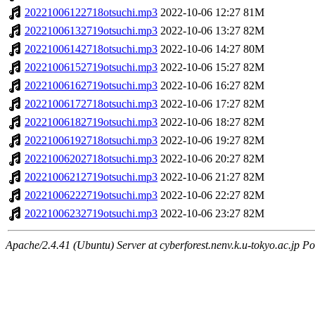
20221006122718otsuchi.mp3
2022-10-06 12:27
81M
20221006132719otsuchi.mp3
2022-10-06 13:27
82M
20221006142718otsuchi.mp3
2022-10-06 14:27
80M
20221006152719otsuchi.mp3
2022-10-06 15:27
82M
20221006162719otsuchi.mp3
2022-10-06 16:27
82M
20221006172718otsuchi.mp3
2022-10-06 17:27
82M
20221006182719otsuchi.mp3
2022-10-06 18:27
82M
20221006192718otsuchi.mp3
2022-10-06 19:27
82M
20221006202718otsuchi.mp3
2022-10-06 20:27
82M
20221006212719otsuchi.mp3
2022-10-06 21:27
82M
20221006222719otsuchi.mp3
2022-10-06 22:27
82M
20221006232719otsuchi.mp3
2022-10-06 23:27
82M
Apache/2.4.41 (Ubuntu) Server at cyberforest.nenv.k.u-tokyo.ac.jp Po