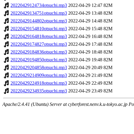
20220429124734otsuchi.mp3
2022-04-29 12:47
82M
20220429134751otsuchi.mp3
2022-04-29 13:48
82M
20220429144802otsuchi.mp3
2022-04-29 14:48
82M
20220429154810otsuchi.mp3
2022-04-29 15:48
82M
20220429164818otsuchi.mp3
2022-04-29 16:48
82M
20220429174827otsuchi.mp3
2022-04-29 17:48
82M
20220429184836otsuchi.mp3
2022-04-29 18:48
82M
20220429194850otsuchi.mp3
2022-04-29 19:48
82M
20220429204858otsuchi.mp3
2022-04-29 20:49
82M
20220429214909otsuchi.mp3
2022-04-29 21:49
82M
20220429224918otsuchi.mp3
2022-04-29 22:49
82M
20220429234935otsuchi.mp3
2022-04-29 23:49
82M
Apache/2.4.41 (Ubuntu) Server at cyberforest.nenv.k.u-tokyo.ac.jp Po