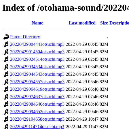
Index of /otohama-sound/20220
Name
Last modified
Size
Descripti
Parent Directory
-
20220429004441otsuchi.mp3
2022-04-29 00:45
82M
20220429014504otsuchi.mp3
2022-04-29 01:45
82M
20220429024514otsuchi.mp3
2022-04-29 02:45
82M
20220429034534otsuchi.mp3
2022-04-29 03:45
82M
20220429044543otsuchi.mp3
2022-04-29 04:45
82M
20220429054557otsuchi.mp3
2022-04-29 05:46
82M
20220429064619otsuchi.mp3
2022-04-29 06:46
82M
20220429074637otsuchi.mp3
2022-04-29 07:46
82M
20220429084646otsuchi.mp3
2022-04-29 08:46
82M
20220429094652otsuchi.mp3
2022-04-29 09:46
82M
20220429104658otsuchi.mp3
2022-04-29 10:47
82M
20220429114714otsuchi.mp3
2022-04-29 11:47
82M